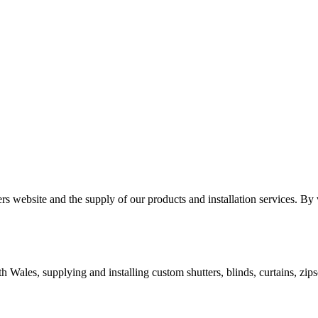
 website and the supply of our products and installation services. By v
ales, supplying and installing custom shutters, blinds, curtains, zipsc