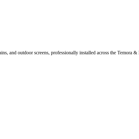
ains, and outdoor screens, professionally installed across the Temora & 