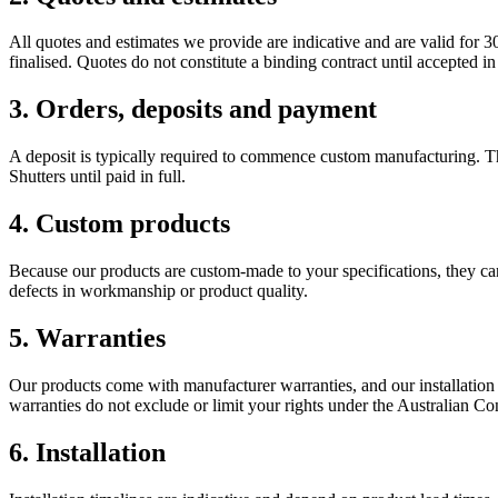
All quotes and estimates we provide are indicative and are valid for 3
finalised. Quotes do not constitute a binding contract until accepted in
3. Orders, deposits and payment
A deposit is typically required to commence custom manufacturing. Th
Shutters until paid in full.
4. Custom products
Because our products are custom-made to your specifications, they c
defects in workmanship or product quality.
5. Warranties
Our products come with manufacturer warranties, and our installation
warranties do not exclude or limit your rights under the Australian 
6. Installation