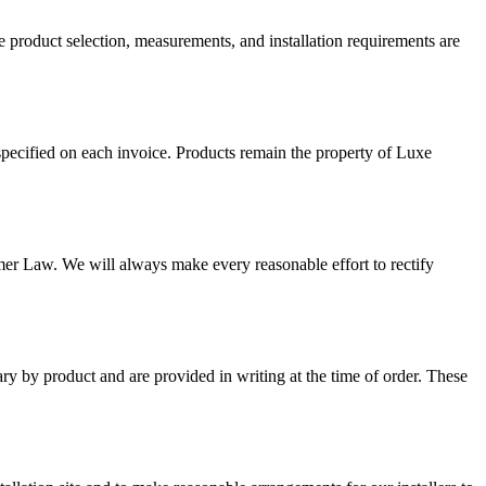
ce product selection, measurements, and installation requirements are
specified on each invoice. Products remain the property of Luxe
er Law. We will always make every reasonable effort to rectify
y by product and are provided in writing at the time of order. These