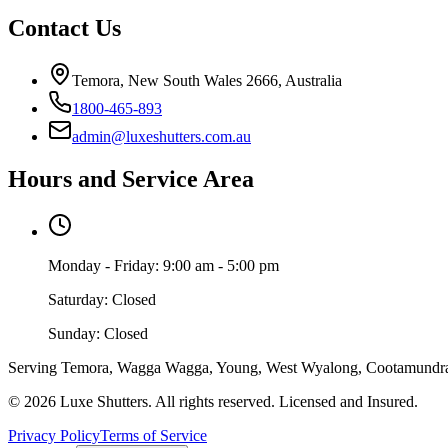
Contact Us
Temora, New South Wales 2666, Australia
1800-465-893
admin@luxeshutters.com.au
Hours and Service Area
Monday - Friday: 9:00 am - 5:00 pm
Saturday: Closed
Sunday: Closed
Serving Temora, Wagga Wagga, Young, West Wyalong, Cootamundra, J
©
2026
Luxe Shutters
. All rights reserved. Licensed and Insured.
Privacy Policy
Terms of Service