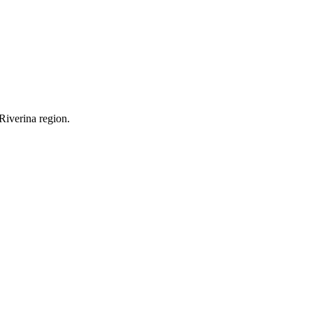
Riverina region.