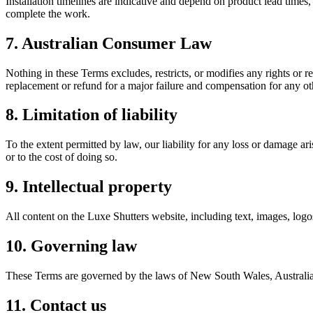
Installation timelines are indicative and depend on product lead times, 
complete the work.
7. Australian Consumer Law
Nothing in these Terms excludes, restricts, or modifies any rights o
replacement or refund for a major failure and compensation for any ot
8. Limitation of liability
To the extent permitted by law, our liability for any loss or damage ari
or to the cost of doing so.
9. Intellectual property
All content on the Luxe Shutters website, including text, images, logo
10. Governing law
These Terms are governed by the laws of New South Wales, Australia. 
11. Contact us