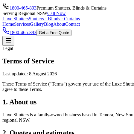
1800-465-893
Premium Shutters, Blinds & Curtains
Serving Regional NSW
Call Now
Luxe Shutters
Shutters · Blinds · Curtains
Home
Services
Gallery
Blog
About
Contact
1800-465-893
Get a Free Quote
Legal
Terms of Service
Last updated:
8 August 2026
These Terms of Service ("Terms") govern your use of the Luxe Shutters
agree to these Terms.
1. About us
Luxe Shutters is a family-owned business based in Temora, New South W
regional NSW.
2. Quotes and estimates