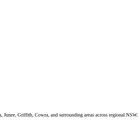
unee, Griffith, Cowra, and surrounding areas across regional NSW.