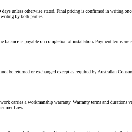
0 days unless otherwise stated. Final pricing is confirmed in writing on
 writing by both parties.
e balance is payable on completion of installation. Payment terms are 
annot be returned or exchanged except as required by Australian Consum
 work carries a workmanship warranty. Warranty terms and durations var
Consumer Law.