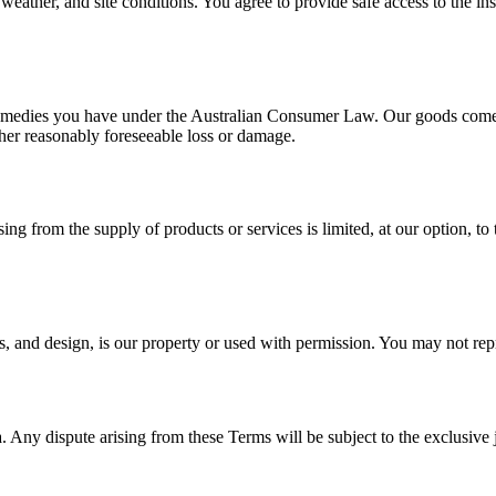
weather, and site conditions. You agree to provide safe access to the ins
r remedies you have under the Australian Consumer Law. Our goods come 
her reasonably foreseeable loss or damage.
sing from the supply of products or services is limited, at our option, to 
s, and design, is our property or used with permission. You may not repr
Any dispute arising from these Terms will be subject to the exclusive 