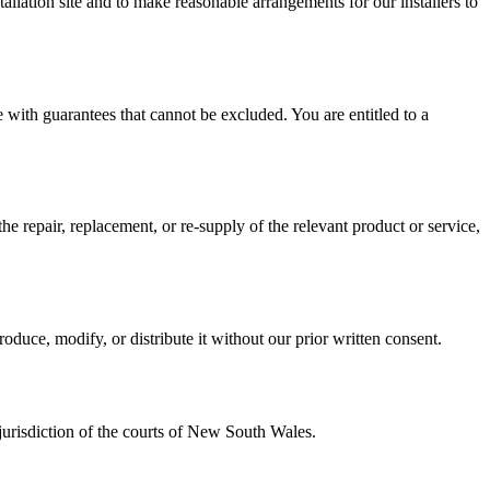
tallation site and to make reasonable arrangements for our installers to
with guarantees that cannot be excluded. You are entitled to a
the repair, replacement, or re-supply of the relevant product or service,
oduce, modify, or distribute it without our prior written consent.
jurisdiction of the courts of New South Wales.