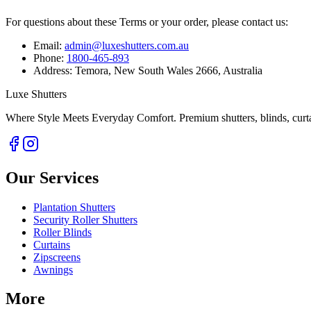
For questions about these Terms or your order, please contact us:
Email:
admin@luxeshutters.com.au
Phone:
1800-465-893
Address:
Temora, New South Wales 2666, Australia
Luxe Shutters
Where Style Meets Everyday Comfort.
Premium shutters, blinds, curt
Our Services
Plantation Shutters
Security Roller Shutters
Roller Blinds
Curtains
Zipscreens
Awnings
More