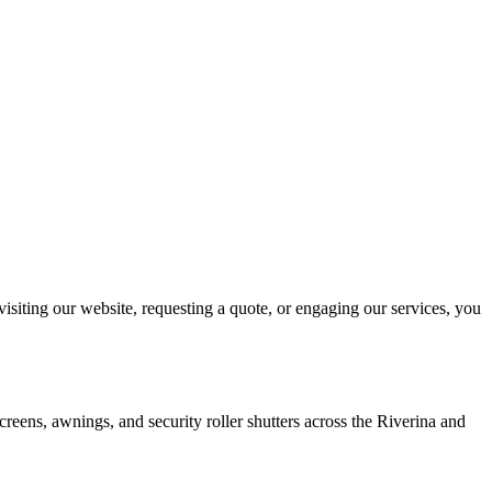
isiting our website, requesting a quote, or engaging our services, you
reens, awnings, and security roller shutters across the Riverina and