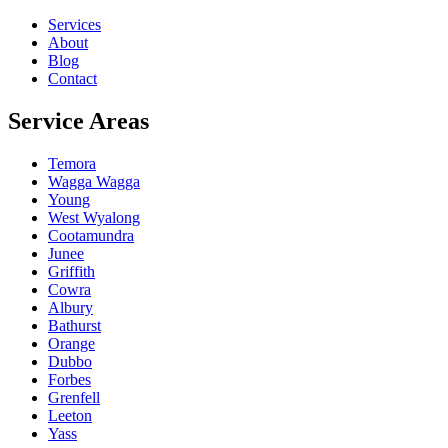
Services
About
Blog
Contact
Service Areas
Temora
Wagga Wagga
Young
West Wyalong
Cootamundra
Junee
Griffith
Cowra
Albury
Bathurst
Orange
Dubbo
Forbes
Grenfell
Leeton
Yass