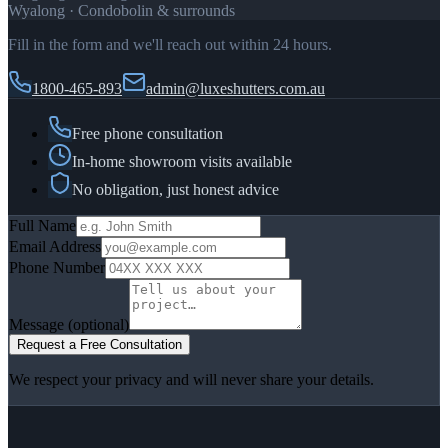
Wyalong · Condobolin & surrounds
Fill in the form and we'll reach out within 24 hours.
1800-465-893
admin@luxeshutters.com.au
Free phone consultation
In-home showroom visits available
No obligation, just honest advice
Full Name
Email Address
Phone Number
Message
(optional)
Request a Free Consultation
We respect your privacy and will never share your details.