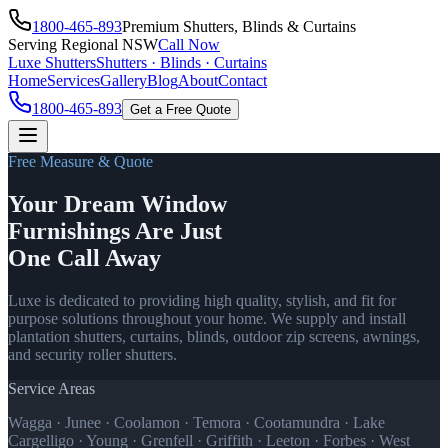
1800-465-893
Premium Shutters, Blinds & Curtains
Serving Regional NSW
Call Now
Luxe Shutters
Shutters · Blinds · Curtains
Home
Services
Gallery
Blog
About
Contact
1800-465-893
Get a Free Quote
Free Measure & Quote
Your Dream Window
Furnishings Are Just
One Call Away
Luxe is dedicated to providing high quality, stylish, and fit for
purpose solutions throughout your home. We supply and install
plantation shutters, curtains, blinds, outdoor zip screens, awnings,
and security roller shutters.
Service Areas
Wagga · Junee · Coolamon · Temora · Cootamundra · Lake
Cargelligo · Young · Grenfell · Griffith · Leeton · Forbes · West