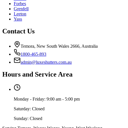
Forbes
Grenfell
Leeton
Yass
Contact Us
Temora, New South Wales 2666, Australia
1800-465-893
admin@luxeshutters.com.au
Hours and Service Area
Monday - Friday: 9:00 am - 5:00 pm
Saturday: Closed
Sunday: Closed