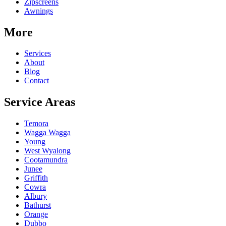
Zipscreens
Awnings
More
Services
About
Blog
Contact
Service Areas
Temora
Wagga Wagga
Young
West Wyalong
Cootamundra
Junee
Griffith
Cowra
Albury
Bathurst
Orange
Dubbo