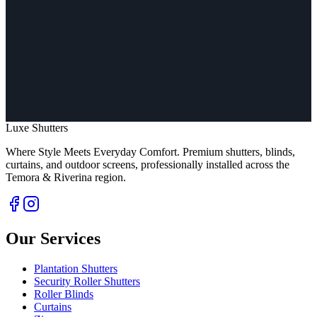
Luxe Shutters
Where Style Meets Everyday Comfort.
Premium shutters, blinds,
curtains, and outdoor screens, professionally installed across the
Temora & Riverina region.
Our Services
Plantation Shutters
Security Roller Shutters
Roller Blinds
Curtains